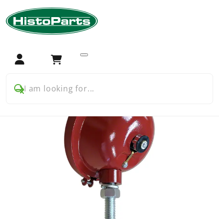
Home
Tractor Parts
Farmall
Farmall USA
Farmall A B C Cub H M BMD
Electrical and ignition
Headlight for later style FarmallÂ´s
Login
Cart
I am looking for...