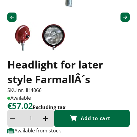
Headlight for later
style FarmallÂ´s
SKU nr. IH4066
Available
€57.02
Excluding tax
Add to cart
Reduce quantity
Increase the quantity
Available from stock