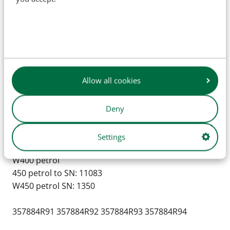
Super W4 1953 & up
Super W6 SN: 3951 & up
Super W6 TA
Super W9 SN: 1042 & up
100
130
Allow all cookies
200
230
300
Deny
330
350 Petrol to SN: 13242
Settings
400
W400 petrol
450 petrol to SN: 11083
W450 petrol SN: 1350
357884R91 357884R92 357884R93 357884R94