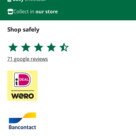
Collect in
our store
Shop safely
71
google reviews