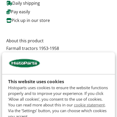
Daily shipping
Pay easily
Pick up in our store
About this product
Farmall tractors 1953-1958
Super A 1953 & later
Super C SN: 159455 & up
Cub SN: 165153 to SN: 210000
Cub Loboy to SN: 10000
This website uses cookies
Super Cub
Histoparts uses cookies to ensure the website functions
properly and to improve your experience. If you click
Super H SN: 19234 & up
‘Allow all cookies’, you consent to the use of cookies.
Super M SN: F28175 & up,
You can read more about this in our
cookie statement
.
Super MDV
Via the ‘Settings’ button, you can choose which cookies
Super MTA
you accept.