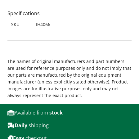
Specifications
SKU
IH4066
The names of original manufacturers and part numbers
are used for reference purposes only and do not imply that
our parts are manufactured by the original equipment
manufacturer (unless explicitly stated otherwise). Product
images are for illustrative purposes only and may not
always represent the exact product.
Available from
stock
Daily
shipping
Easy
checkout