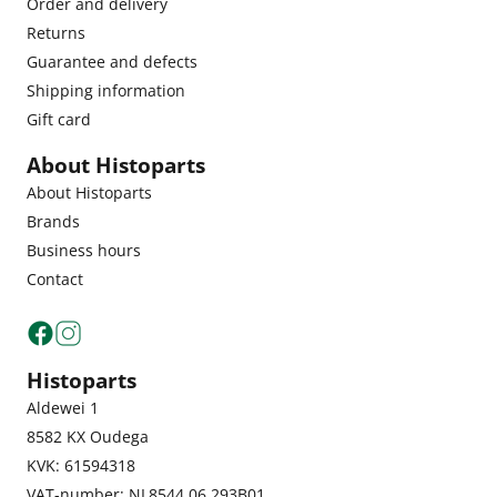
Order and delivery
Returns
Guarantee and defects
Shipping information
Gift card
About Histoparts
About Histoparts
Brands
Business hours
Contact
Histoparts
Aldewei 1
8582 KX Oudega
KVK: 61594318
VAT-number: NL8544.06.293B01