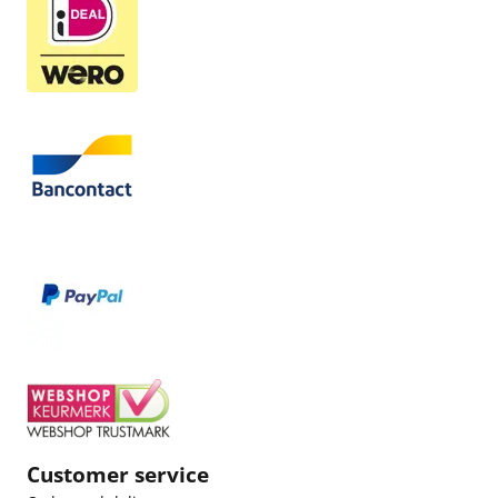
Customer service