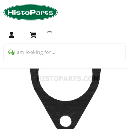
Home
Tractor Parts
Deutz
Fuel
Gasket Fuel Lift Pump Deutz
Login
Cart
I am looking for...