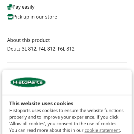
Pay easily
Pick up in our store
About this product
Deutz ​3L 812, F4L 812, F6L 812
Specifications
SKU
H34658
This website uses cookies
Histoparts uses cookies to ensure the website functions
properly and to improve your experience. If you click
The names of original manufacturers and part numbers
‘Allow all cookies’, you consent to the use of cookies.
are used for reference purposes only and do not imply that
You can read more about this in our
cookie statement
.
our parts are manufactured by the original equipment