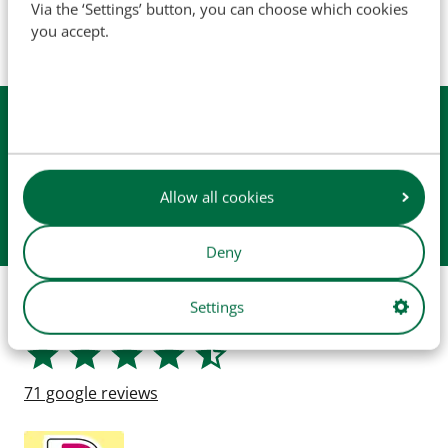
Via the ‘Settings’ button, you can choose which cookies
manufacturer (unless explicitly stated otherwise). Product
you accept.
images are for illustrative purposes only and may not
always represent the exact product.
Available from
stock
Daily
shipping
Easy
checkout
Allow all cookies
Collect in
our store
Deny
Shop safely
Settings
71
google reviews