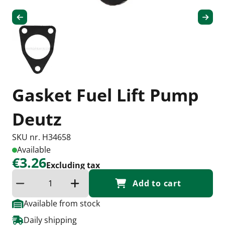
Gasket Fuel Lift Pump
Deutz
SKU nr. H34658
Available
€3.26
Excluding tax
Add to cart
Reduce quantity
Increase the quantity
Available from stock
Daily shipping