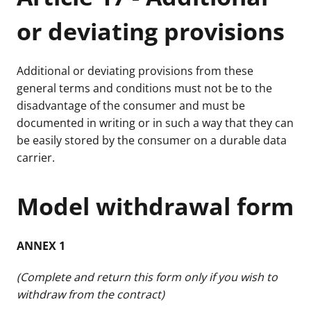
or deviating provisions
Additional or deviating provisions from these
general terms and conditions must not be to the
disadvantage of the consumer and must be
documented in writing or in such a way that they can
be easily stored by the consumer on a durable data
carrier.
Model withdrawal form
ANNEX 1
(Complete and return this form only if you wish to
withdraw from the contract)