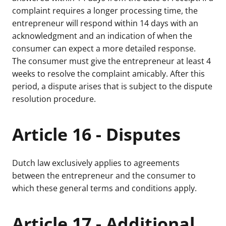
complaint requires a longer processing time, the
entrepreneur will respond within 14 days with an
acknowledgment and an indication of when the
consumer can expect a more detailed response.
The consumer must give the entrepreneur at least 4
weeks to resolve the complaint amicably. After this
period, a dispute arises that is subject to the dispute
resolution procedure.
Article 16 - Disputes
Dutch law exclusively applies to agreements
between the entrepreneur and the consumer to
which these general terms and conditions apply.
Article 17 - Additional