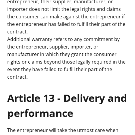
entrepreneur, their supplier, manufacturer, or
importer does not limit the legal rights and claims
the consumer can make against the entrepreneur if
the entrepreneur has failed to fulfill their part of the
contract.
Additional warranty refers to any commitment by
the entrepreneur, supplier, importer, or
manufacturer in which they grant the consumer
rights or claims beyond those legally required in the
event they have failed to fulfill their part of the
contract.
Article 13 - Delivery and
performance
The entrepreneur will take the utmost care when