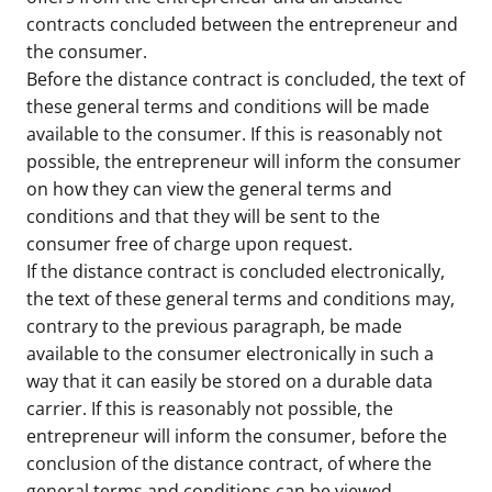
contracts concluded between the entrepreneur and
the consumer.
Before the distance contract is concluded, the text of
these general terms and conditions will be made
available to the consumer. If this is reasonably not
possible, the entrepreneur will inform the consumer
on how they can view the general terms and
conditions and that they will be sent to the
consumer free of charge upon request.
If the distance contract is concluded electronically,
the text of these general terms and conditions may,
contrary to the previous paragraph, be made
available to the consumer electronically in such a
way that it can easily be stored on a durable data
carrier. If this is reasonably not possible, the
entrepreneur will inform the consumer, before the
conclusion of the distance contract, of where the
general terms and conditions can be viewed