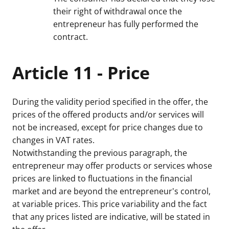
their right of withdrawal once the
entrepreneur has fully performed the
contract.
Article 11 - Price
During the validity period specified in the offer, the
prices of the offered products and/or services will
not be increased, except for price changes due to
changes in VAT rates.
Notwithstanding the previous paragraph, the
entrepreneur may offer products or services whose
prices are linked to fluctuations in the financial
market and are beyond the entrepreneur's control,
at variable prices. This price variability and the fact
that any prices listed are indicative, will be stated in