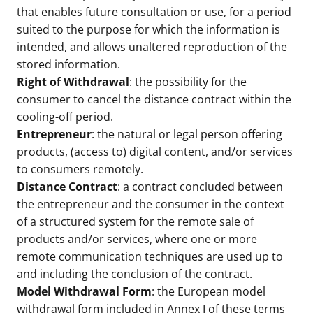
that enables future consultation or use, for a period
suited to the purpose for which the information is
intended, and allows unaltered reproduction of the
stored information.
Right of Withdrawal
: the possibility for the
consumer to cancel the distance contract within the
cooling-off period.
Entrepreneur
: the natural or legal person offering
products, (access to) digital content, and/or services
to consumers remotely.
Distance Contract
: a contract concluded between
the entrepreneur and the consumer in the context
of a structured system for the remote sale of
products and/or services, where one or more
remote communication techniques are used up to
and including the conclusion of the contract.
Model Withdrawal Form
: the European model
withdrawal form included in Annex I of these terms