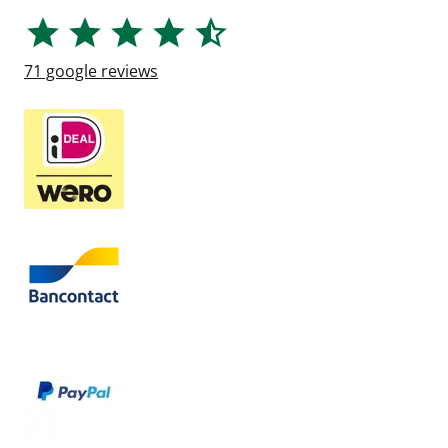
71
google reviews