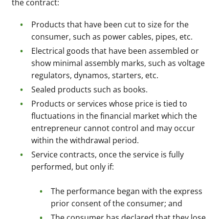
the contract:
Products that have been cut to size for the
consumer, such as power cables, pipes, etc.
Electrical goods that have been assembled or
show minimal assembly marks, such as voltage
regulators, dynamos, starters, etc.
Sealed products such as books.
Products or services whose price is tied to
fluctuations in the financial market which the
entrepreneur cannot control and may occur
within the withdrawal period.
Service contracts, once the service is fully
performed, but only if:
The performance began with the express
prior consent of the consumer; and
The consumer has declared that they lose