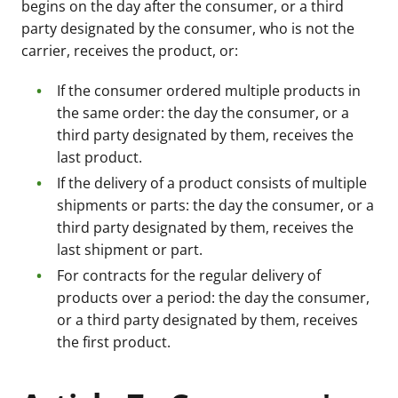
begins on the day after the consumer, or a third
party designated by the consumer, who is not the
carrier, receives the product, or:
If the consumer ordered multiple products in
the same order: the day the consumer, or a
third party designated by them, receives the
last product.
If the delivery of a product consists of multiple
shipments or parts: the day the consumer, or a
third party designated by them, receives the
last shipment or part.
For contracts for the regular delivery of
products over a period: the day the consumer,
or a third party designated by them, receives
the first product.