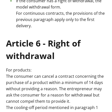
If the consumer has a right of withdrawal, the
model withdrawal form.
For continuous contracts, the provisions of the
previous paragraph apply only to the first
delivery.
Article 6 - Right of
withdrawal
For products:
The consumer can cancel a contract concerning the
purchase of a product within a minimum of 14 days
without providing a reason. The entrepreneur may
ask the consumer for a reason for withdrawal but
cannot compel them to provide it.
The cooling-off period mentioned in paragraph 1