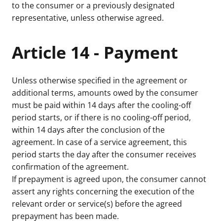
to the consumer or a previously designated
representative, unless otherwise agreed.
Article 14 - Payment
Unless otherwise specified in the agreement or
additional terms, amounts owed by the consumer
must be paid within 14 days after the cooling-off
period starts, or if there is no cooling-off period,
within 14 days after the conclusion of the
agreement. In case of a service agreement, this
period starts the day after the consumer receives
confirmation of the agreement.
If prepayment is agreed upon, the consumer cannot
assert any rights concerning the execution of the
relevant order or service(s) before the agreed
prepayment has been made.