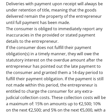
Deliveries with payment upon receipt will always be
under retention of title, meaning that the goods
delivered remain the property of the entrepreneur
until full payment has been made.
The consumer is obliged to immediately report any
inaccuracies in the provided or stated payment
details to the entrepreneur.
If the consumer does not fulfill their payment
obligation(s) in a timely manner, they will owe the
statutory interest on the overdue amount after the
entrepreneur has pointed out the late payment to
the consumer and granted them a 14-day period to
fulfill their payment obligation. If the payment is still
not made within this period, the entrepreneur is
entitled to charge the consumer for any extra-
judicial collection costs. These collection costs will be
a maximum of: 15% on amounts up to €2,500; 10%
on the next €2,500; and 5% on the next €5,000, with a