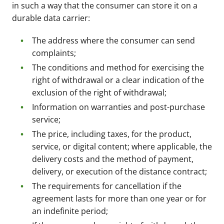
in such a way that the consumer can store it on a
durable data carrier:
The address where the consumer can send
complaints;
The conditions and method for exercising the
right of withdrawal or a clear indication of the
exclusion of the right of withdrawal;
Information on warranties and post-purchase
service;
The price, including taxes, for the product,
service, or digital content; where applicable, the
delivery costs and the method of payment,
delivery, or execution of the distance contract;
The requirements for cancellation if the
agreement lasts for more than one year or for
an indefinite period;