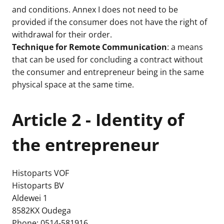
and conditions. Annex I does not need to be
provided if the consumer does not have the right of
withdrawal for their order.
Technique for Remote Communication
: a means
that can be used for concluding a contract without
the consumer and entrepreneur being in the same
physical space at the same time.
Article 2 - Identity of
the entrepreneur
Histoparts VOF
Histoparts BV
Aldewei 1
8582KX Oudega
Phone: 0514-581916