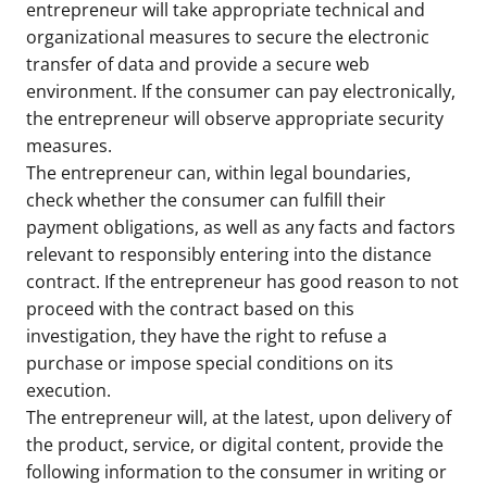
entrepreneur will take appropriate technical and
organizational measures to secure the electronic
transfer of data and provide a secure web
environment. If the consumer can pay electronically,
the entrepreneur will observe appropriate security
measures.
The entrepreneur can, within legal boundaries,
check whether the consumer can fulfill their
payment obligations, as well as any facts and factors
relevant to responsibly entering into the distance
contract. If the entrepreneur has good reason to not
proceed with the contract based on this
investigation, they have the right to refuse a
purchase or impose special conditions on its
execution.
The entrepreneur will, at the latest, upon delivery of
the product, service, or digital content, provide the
following information to the consumer in writing or