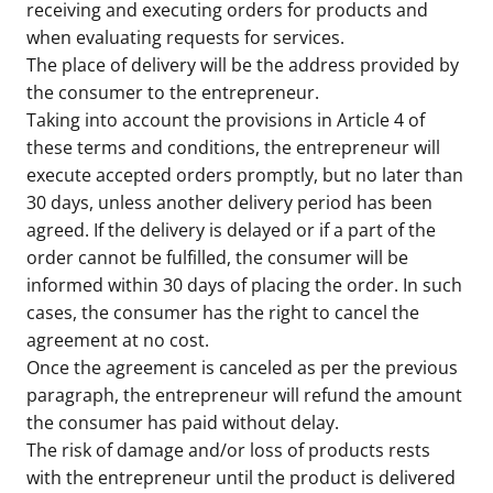
receiving and executing orders for products and
when evaluating requests for services.
The place of delivery will be the address provided by
the consumer to the entrepreneur.
Taking into account the provisions in Article 4 of
these terms and conditions, the entrepreneur will
execute accepted orders promptly, but no later than
30 days, unless another delivery period has been
agreed. If the delivery is delayed or if a part of the
order cannot be fulfilled, the consumer will be
informed within 30 days of placing the order. In such
cases, the consumer has the right to cancel the
agreement at no cost.
Once the agreement is canceled as per the previous
paragraph, the entrepreneur will refund the amount
the consumer has paid without delay.
The risk of damage and/or loss of products rests
with the entrepreneur until the product is delivered