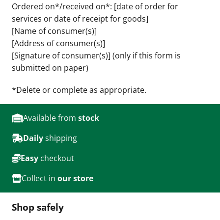
Ordered on*/received on*: [date of order for
services or date of receipt for goods]
[Name of consumer(s)]
[Address of consumer(s)]
[Signature of consumer(s)] (only if this form is
submitted on paper)
*Delete or complete as appropriate.
Available from
stock
Daily
shipping
Easy
checkout
Collect in
our store
Shop safely