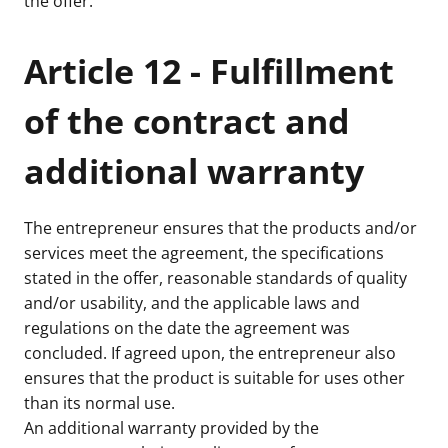
the offer.
Article 12 - Fulfillment
of the contract and
additional warranty
The entrepreneur ensures that the products and/or
services meet the agreement, the specifications
stated in the offer, reasonable standards of quality
and/or usability, and the applicable laws and
regulations on the date the agreement was
concluded. If agreed upon, the entrepreneur also
ensures that the product is suitable for uses other
than its normal use.
An additional warranty provided by the