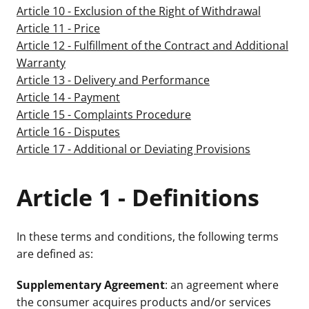
Article 10 - Exclusion of the Right of Withdrawal
Article 11 - Price
Article 12 - Fulfillment of the Contract and Additional
Warranty
Article 13 - Delivery and Performance
Article 14 - Payment
Article 15 - Complaints Procedure
Article 16 - Disputes
Article 17 - Additional or Deviating Provisions
Article 1 - Definitions
In these terms and conditions, the following terms
are defined as:
Supplementary Agreement
: an agreement where
the consumer acquires products and/or services