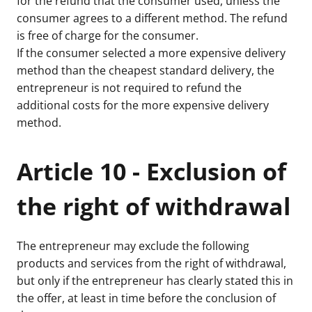
for the refund that the consumer used, unless the
consumer agrees to a different method. The refund
is free of charge for the consumer.
If the consumer selected a more expensive delivery
method than the cheapest standard delivery, the
entrepreneur is not required to refund the
additional costs for the more expensive delivery
method.
Article 10 - Exclusion of
the right of withdrawal
The entrepreneur may exclude the following
products and services from the right of withdrawal,
but only if the entrepreneur has clearly stated this in
the offer, at least in time before the conclusion of