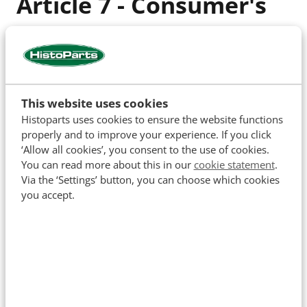
Article 7 - Consumer's
obligations during the
cooling-off period
This website uses cookies
During the cooling-off period, the consumer must
Histoparts uses cookies to ensure the website functions
handle the product and packaging with care. The
properly and to improve your experience. If you click
product should only be unpacked or used to the
‘Allow all cookies’, you consent to the use of cookies.
extent necessary to determine the nature,
You can read more about this in our
cookie statement
.
Via the ‘Settings’ button, you can choose which cookies
characteristics, and operation of the product. The
you accept.
consumer should handle and inspect the product as
they would in a store.
The consumer is only liable for the depreciation of
the product resulting from handling beyond what is
allowed in paragraph 1.
The consumer is not liable for depreciation if the
entrepreneur has not provided all legally required