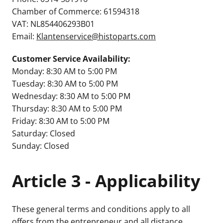
Chamber of Commerce: 61594318
VAT: NL854406293B01
Email:
Klantenservice@histoparts.com
Customer Service Availability:
Monday: 8:30 AM to 5:00 PM
Tuesday: 8:30 AM to 5:00 PM
Wednesday: 8:30 AM to 5:00 PM
Thursday: 8:30 AM to 5:00 PM
Friday: 8:30 AM to 5:00 PM
Saturday: Closed
Sunday: Closed
Article 3 - Applicability
These general terms and conditions apply to all
offers from the entrepreneur and all distance