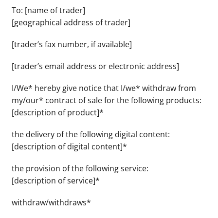
To: [name of trader]
[geographical address of trader]
[trader’s fax number, if available]
[trader’s email address or electronic address]
I/We* hereby give notice that I/we* withdraw from
my/our* contract of sale for the following products:
[description of product]*
the delivery of the following digital content:
[description of digital content]*
the provision of the following service:
[description of service]*
withdraw/withdraws*