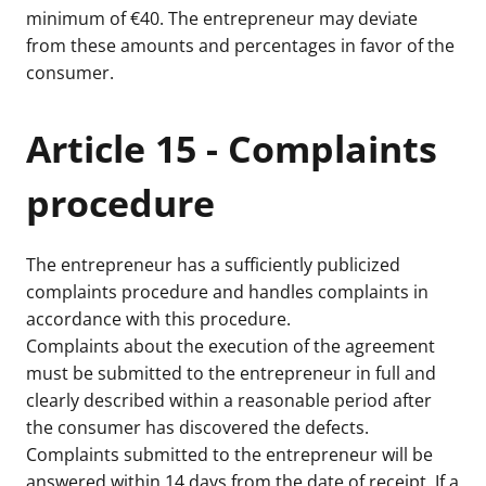
minimum of €40. The entrepreneur may deviate
from these amounts and percentages in favor of the
consumer.
Article 15 - Complaints
procedure
The entrepreneur has a sufficiently publicized
complaints procedure and handles complaints in
accordance with this procedure.
Complaints about the execution of the agreement
must be submitted to the entrepreneur in full and
clearly described within a reasonable period after
the consumer has discovered the defects.
Complaints submitted to the entrepreneur will be
answered within 14 days from the date of receipt. If a