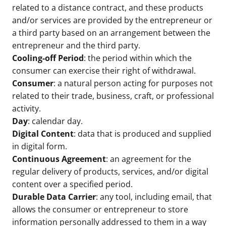
related to a distance contract, and these products
and/or services are provided by the entrepreneur or
a third party based on an arrangement between the
entrepreneur and the third party.
Cooling-off Period
: the period within which the
consumer can exercise their right of withdrawal.
Consumer
: a natural person acting for purposes not
related to their trade, business, craft, or professional
activity.
Day
: calendar day.
Digital Content
: data that is produced and supplied
in digital form.
Continuous Agreement
: an agreement for the
regular delivery of products, services, and/or digital
content over a specified period.
Durable Data Carrier
: any tool, including email, that
allows the consumer or entrepreneur to store
information personally addressed to them in a way