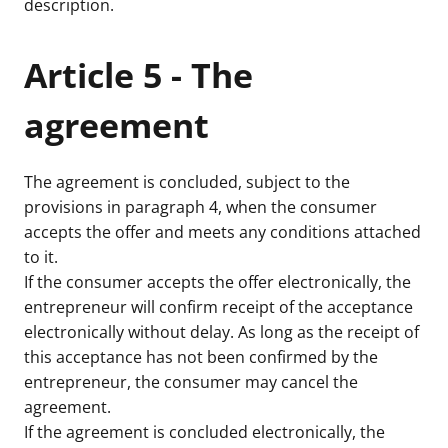
description.
Article 5 - The
agreement
The agreement is concluded, subject to the
provisions in paragraph 4, when the consumer
accepts the offer and meets any conditions attached
to it.
If the consumer accepts the offer electronically, the
entrepreneur will confirm receipt of the acceptance
electronically without delay. As long as the receipt of
this acceptance has not been confirmed by the
entrepreneur, the consumer may cancel the
agreement.
If the agreement is concluded electronically, the