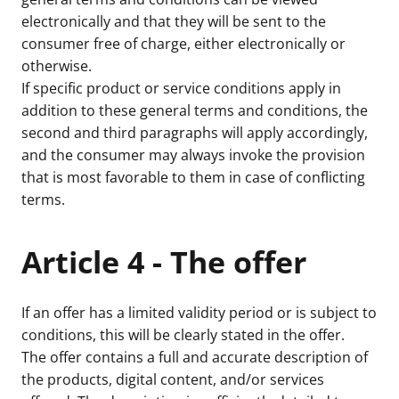
electronically and that they will be sent to the
consumer free of charge, either electronically or
otherwise.
If specific product or service conditions apply in
addition to these general terms and conditions, the
second and third paragraphs will apply accordingly,
and the consumer may always invoke the provision
that is most favorable to them in case of conflicting
terms.
Article 4 - The offer
If an offer has a limited validity period or is subject to
conditions, this will be clearly stated in the offer.
The offer contains a full and accurate description of
the products, digital content, and/or services