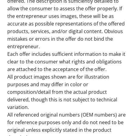
offered. The description is sufficiently detailed to
allow the consumer to assess the offer properly. If
the entrepreneur uses images, these will be as
accurate as possible representations of the offered
products, services, and/or digital content. Obvious
mistakes or errors in the offer do not bind the
entrepreneur.
Each offer includes sufficient information to make it
clear to the consumer what rights and obligations
are attached to the acceptance of the offer.
All product images shown are for illustration
purposes and may differ in color or
composition/detail from the actual product
delivered, though this is not subject to technical
variation.
All referenced original numbers (OEM numbers) are
for reference purposes only and do not need to be
original unless explicitly stated in the product