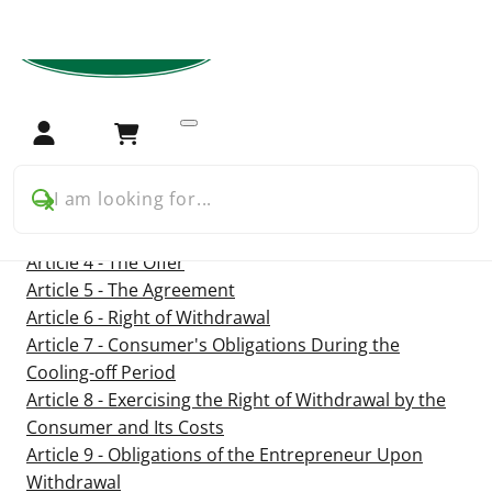
Home
Terms and conditions
Terms and conditions
Login
Cart
Article 1 - Definitions
I am looking for...
Article 2 - Identity of the Entrepreneur
Article 3 - Applicability
Article 4 - The Offer
Article 5 - The Agreement
Article 6 - Right of Withdrawal
Article 7 - Consumer's Obligations During the
Cooling-off Period
Article 8 - Exercising the Right of Withdrawal by the
Consumer and Its Costs
Article 9 - Obligations of the Entrepreneur Upon
Withdrawal