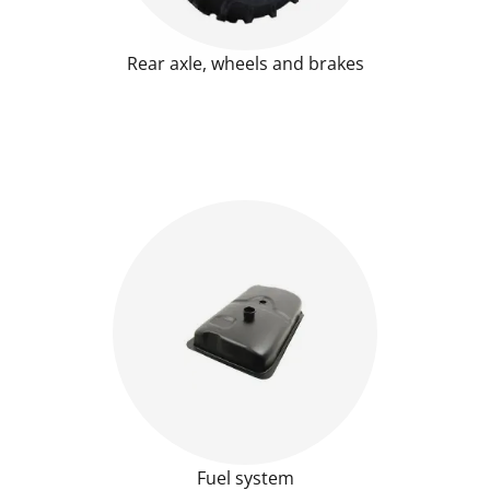
Rear axle, wheels and brakes
Fuel system