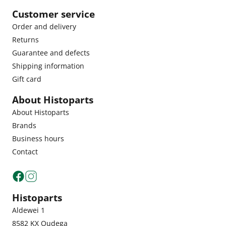
Customer service
Order and delivery
Returns
Guarantee and defects
Shipping information
Gift card
About Histoparts
About Histoparts
Brands
Business hours
Contact
Histoparts
Aldewei 1
8582 KX Oudega