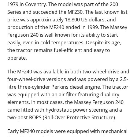
1979 in
Coventry
. The model was part of the 200
Series and succeeded the MF230. The last known list
price was approximately 18,800 US dollars, and
production of the MF240 ended in 1999. The Massey
Ferguson 240 is well known for its ability to start
easily, even in cold temperatures. Despite its age,
the tractor remains fuel-efficient and easy to
operate.
The MF240 was available in both two-wheel-drive and
four-wheel-drive versions and was powered by a 2.5-
litre three-cylinder Perkins diesel engine. The tractor
was equipped with an air filter featuring dual dry
elements. In most cases, the Massey Ferguson 240
came fitted with hydrostatic power steering and a
two-post ROPS (Roll-Over Protective Structure).
Early MF240 models were equipped with mechanical