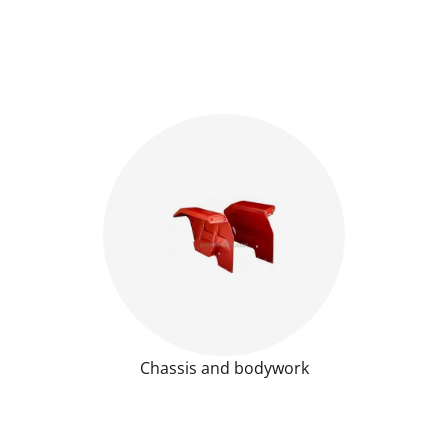
Chassis and bodywork