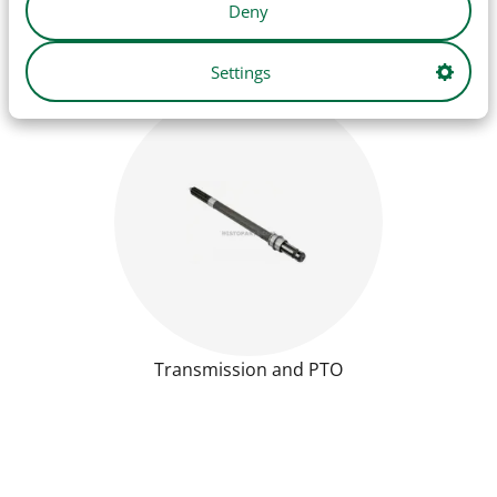
Deny
Settings
Transmission and PTO