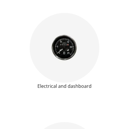
Electrical and dashboard