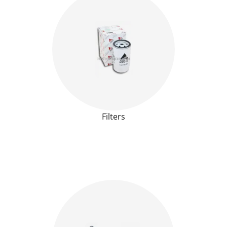
Filters