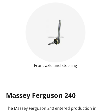
Front axle and steering
Massey Ferguson 240
The
Massey Ferguson 240
entered production in