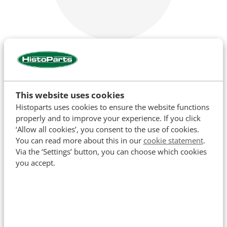
Cooling
This website uses cookies
Histoparts uses cookies to ensure the website functions
properly and to improve your experience. If you click
‘Allow all cookies’, you consent to the use of cookies.
You can read more about this in our
cookie statement
.
Via the ‘Settings’ button, you can choose which cookies
you accept.