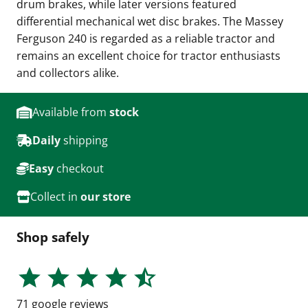
drum brakes, while later versions featured
differential mechanical wet disc brakes. The Massey
Ferguson 240 is regarded as a reliable tractor and
remains an excellent choice for tractor enthusiasts
and collectors alike.
Available from
stock
Daily
shipping
Easy
checkout
Collect in
our store
Shop safely
71
google reviews