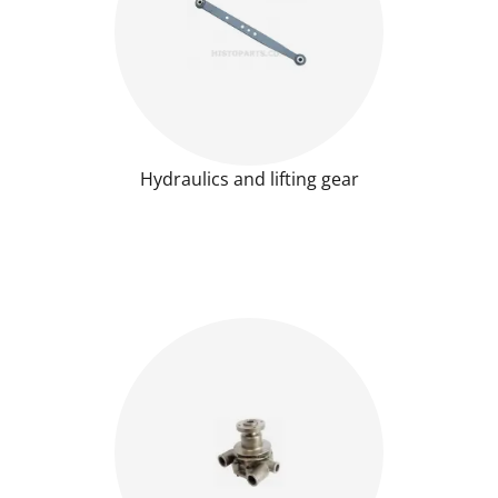
Hydraulics and lifting gear