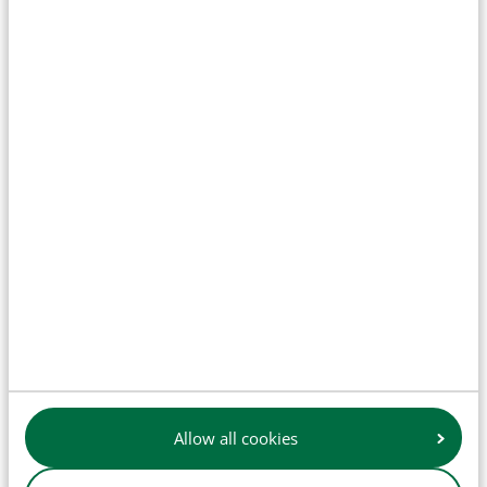
Clutch
Engine parts
Allow all cookies