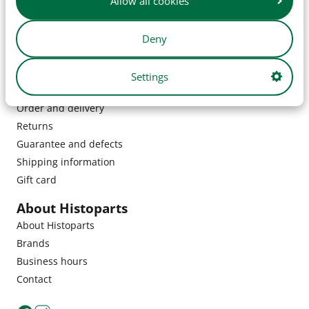
Allow all cookies
Deny
Settings
Customer service
Order and delivery
Returns
Guarantee and defects
Shipping information
Gift card
About Histoparts
About Histoparts
Brands
Business hours
Contact