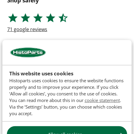
Shop safely
71
google reviews
This website uses cookies
Histoparts uses cookies to ensure the website functions
properly and to improve your experience. If you click
‘Allow all cookies’, you consent to the use of cookies.
You can read more about this in our
cookie statement
.
Via the ‘Settings’ button, you can choose which cookies
you accept.