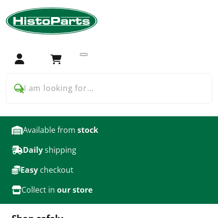
Home
Tractor Parts
Ford
Ford 2000 3000
Filters
Filters for Ford 2000 3000
Login
Cart
products
I am looking for...
Available from
stock
Daily
shipping
Easy
checkout
Collect in
our store