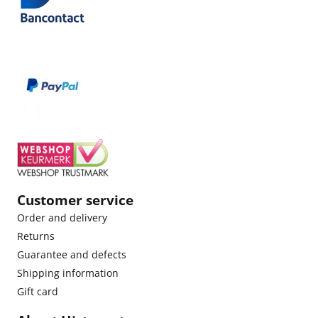
Customer service
Order and delivery
Returns
Guarantee and defects
Shipping information
Gift card