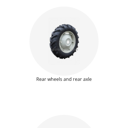
Rear wheels and rear axle