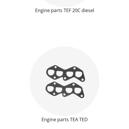
Engine parts TEF 20C diesel
Engine parts TEA TED