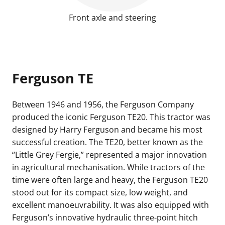
Front axle and steering
Ferguson TE
Between 1946 and 1956, the
Ferguson Company
produced the iconic Ferguson TE20. This tractor was
designed by Harry Ferguson and became his most
successful creation. The TE20, better known as the
“Little Grey Fergie,” represented a major innovation
in agricultural mechanisation. While tractors of the
time were often large and heavy, the Ferguson TE20
stood out for its compact size, low weight, and
excellent manoeuvrability. It was also equipped with
Ferguson’s innovative hydraulic three-point hitch