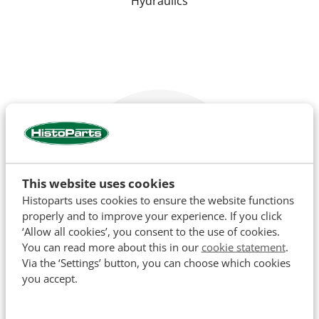
Hydraulics
This website uses cookies
Histoparts uses cookies to ensure the website functions
properly and to improve your experience. If you click
‘Allow all cookies’, you consent to the use of cookies.
You can read more about this in our
cookie statement
.
Via the ‘Settings’ button, you can choose which cookies
Cooling
you accept.