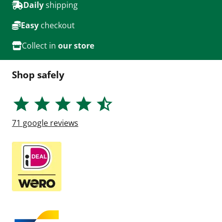
Daily
shipping
Easy
checkout
Collect in
our store
Shop safely
71
google reviews