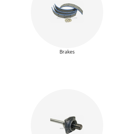
Brakes