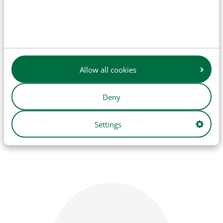
Allow all cookies
Deny
Bodywork
Settings