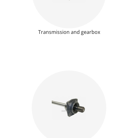
Transmission and gearbox