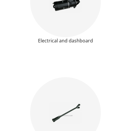
Electrical and dashboard