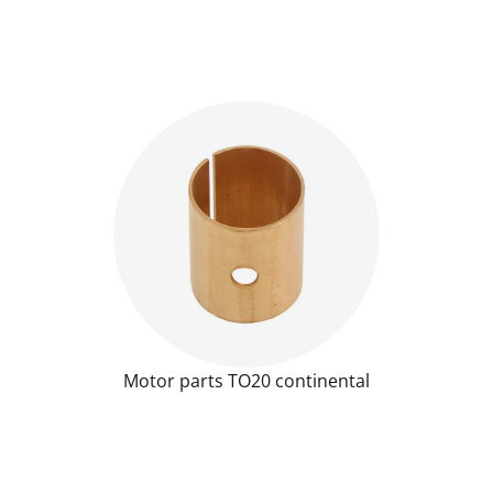
Motor parts TO20 continental