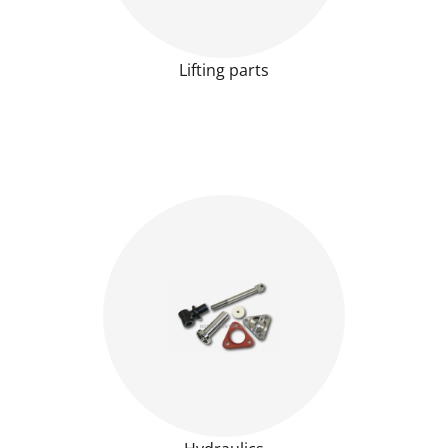
Lifting parts