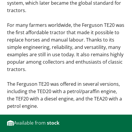
system, which later became the global standard for
tractors.
For many farmers worldwide, the Ferguson TE20 was
the first affordable tractor that made it possible to
replace horses and manual labour. Thanks to its
simple engineering, reliability, and versatility, many
examples are still in use today. It also remains highly
popular among collectors and enthusiasts of classic
tractors.
The Ferguson TE20 was offered in several versions,
including the TED20 with a petrol/paraffin engine,
the TEF20 with a diesel engine, and the TEA20 with a
petrol engine.
Available from
stock