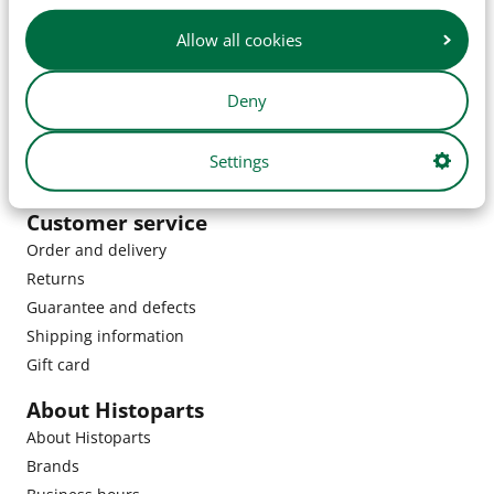
Allow all cookies
Deny
Settings
Customer service
Order and delivery
Returns
Guarantee and defects
Shipping information
Gift card
About Histoparts
About Histoparts
Brands