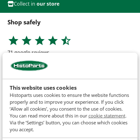
Collect in
our store
Shop safely
71
google reviews
This website uses cookies
Histoparts uses cookies to ensure the website functions
properly and to improve your experience. If you click
‘Allow all cookies’, you consent to the use of cookies.
You can read more about this in our
cookie statement
.
Via the ‘Settings’ button, you can choose which cookies
you accept.