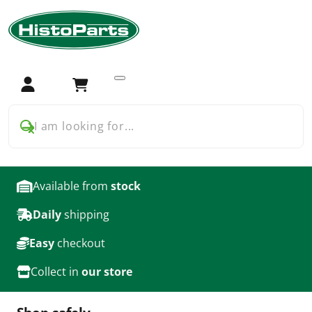
Home
Car Parts
Cadillac
Car Parts for Cadillac
Login
Cart
products
I am looking for...
Available from
stock
Daily
shipping
Easy
checkout
Collect in
our store