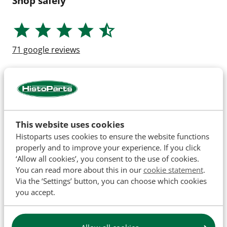
Shop safely
71
google reviews
This website uses cookies
Histoparts uses cookies to ensure the website functions
properly and to improve your experience. If you click
‘Allow all cookies’, you consent to the use of cookies.
You can read more about this in our
cookie statement
.
Via the ‘Settings’ button, you can choose which cookies
you accept.