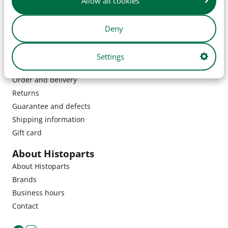
Allow all cookies
Deny
Settings
Customer service
Order and delivery
Returns
Guarantee and defects
Shipping information
Gift card
About Histoparts
About Histoparts
Brands
Business hours
Contact