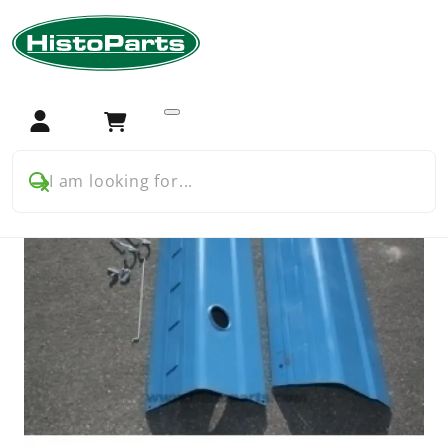
Home
Tractor Parts
Ford
Ford 5000 5600 7000
Chassis and bodywork
Ford Pre Force 5000 bonnet kit ( to 1969)
Login
Cart
I am looking for...