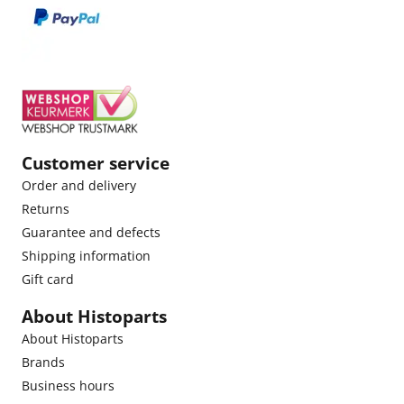
Customer service
Order and delivery
Returns
Guarantee and defects
Shipping information
Gift card
About Histoparts
About Histoparts
Brands
Business hours