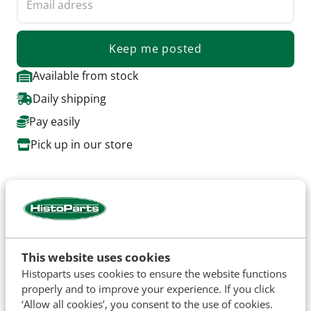
Keep me posted
Available from stock
Daily shipping
Pay easily
Pick up in our store
About this product
Complete bonnet kit for Pre Force 5000 up to 1968.
Set contains, 2 bonnet halves with the special
openings, including hinges, and chrome hendels
This website uses cookies
Histoparts uses cookies to ensure the website functions
properly and to improve your experience. If you click
‘Allow all cookies’, you consent to the use of cookies.
Specifications