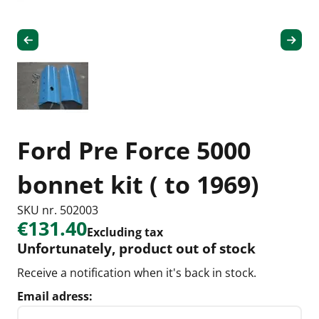
Ford Pre Force 5000
bonnet kit ( to 1969)
SKU nr. 502003
€131.40
Excluding tax
Unfortunately, product out of stock
Receive a notification when it's back in stock.
Email adress: