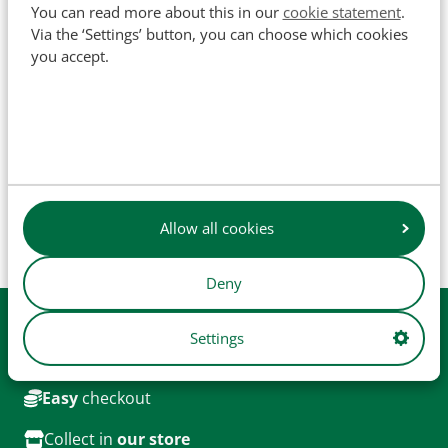
You can read more about this in our
cookie statement
.
SKU
502003
Via the ‘Settings’ button, you can choose which cookies
you accept.
The names of original manufacturers and part numbers
are used for reference purposes only and do not imply that
our parts are manufactured by the original equipment
manufacturer (unless explicitly stated otherwise). Product
Allow all cookies
images are for illustrative purposes only and may not
always represent the exact product.
Deny
Available from
stock
Settings
Daily
shipping
Easy
checkout
Collect in
our store