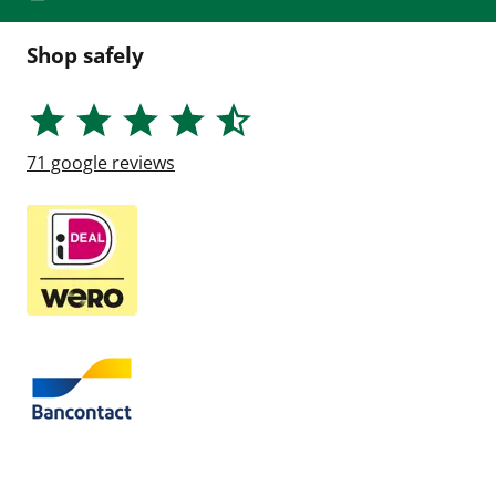
Shop safely
71
google reviews