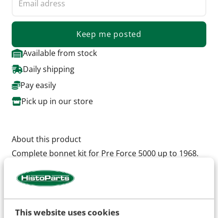
Keep me posted
Available from stock
Daily shipping
Pay easily
Pick up in our store
About this product
Complete bonnet kit for Pre Force 5000 up to 1968.
Set contains, 2 bonnet halves with the special
openings, including hinges, and chrome hendels
This website uses cookies
Specifications