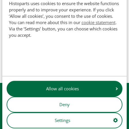
Histoparts uses cookies to ensure the website functions
SKU
502003
properly and to improve your experience. If you click
‘Allow all cookies’, you consent to the use of cookies.
You can read more about this in our
cookie statement
.
Via the ‘Settings’ button, you can choose which cookies
you accept.
The names of original manufacturers and part numbers
are used for reference purposes only and do not imply that
our parts are manufactured by the original equipment
manufacturer (unless explicitly stated otherwise). Product
images are for illustrative purposes only and may not
always represent the exact product.
Allow all cookies
Available from
stock
Daily
shipping
Deny
Easy
checkout
Settings
Collect in
our store