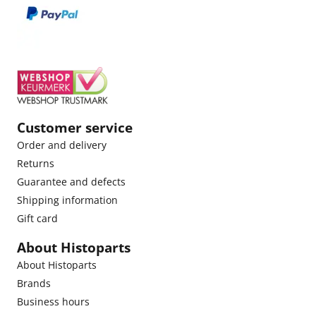
Customer service
Order and delivery
Returns
Guarantee and defects
Shipping information
Gift card
About Histoparts
About Histoparts
Brands
Business hours