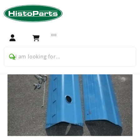
Home
Tractor Parts
Ford
Ford 5000 5600 7000
Chassis and bodywork
Ford Pre Force 5000 bonnet kit ( to 1969)
Login
Cart
I am looking for...