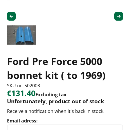
Ford Pre Force 5000
bonnet kit ( to 1969)
SKU nr. 502003
€131.40
Excluding tax
Unfortunately, product out of stock
Receive a notification when it's back in stock.
Email adress: