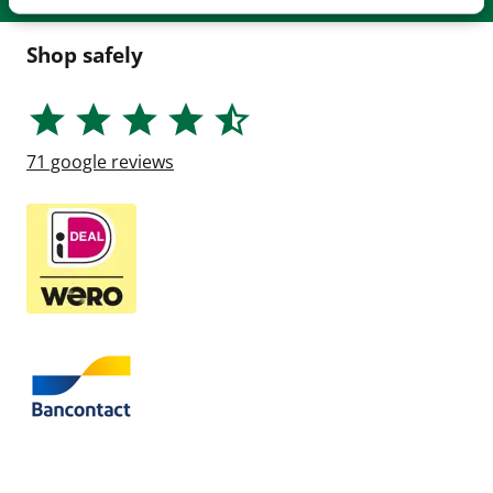
Shop safely
71
google reviews