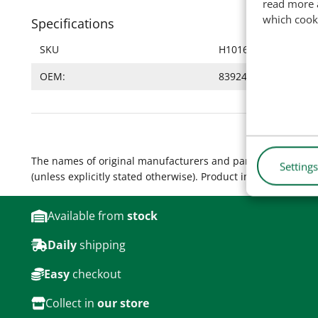
read more 
which cook
Specifications
SKU
H10168
OEM:
83924593, 8395431
The names of original manufacturers and part numbers are 
Settings
(unless explicitly stated otherwise). Product images are for
Available from
stock
Daily
shipping
Easy
checkout
Collect in
our store