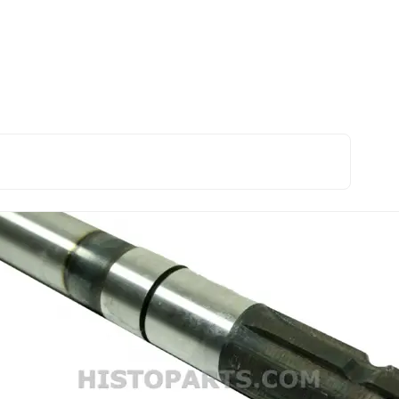
sion and PTO
PTO shaft. Ford