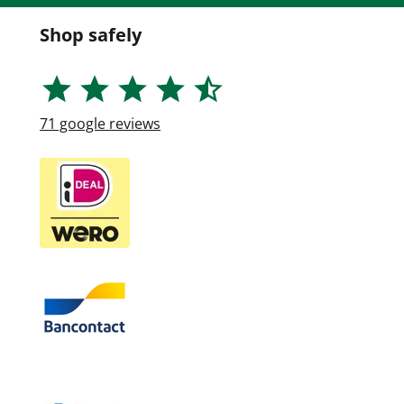
Shop safely
71
google reviews