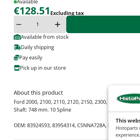
Available
€128.51
Excluding tax
Reduce quantity
Increase the quantity
Available from stock
Daily shipping
Pay easily
Pick up in our store
About this product
Ford 2000, 2100, 2110, 2120, 2150, 2300, 2600, 2610, 2
Shaft: 748 mm. 10 Spline
This webs
OEM: 83924593, 83954314, C5NNA728A, E5NN728AA,
Histoparts 
experience.