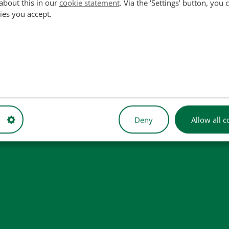
about this in our
cookie statement
. Via the ‘Settings’ button, you
ies you accept.
4, C5NNA728A, E5NN728AA, E5NNA728AA
used for reference purposes only and do not imply that our part
Deny
Allow all c
 illustrative purposes only and may not always represent the exact 