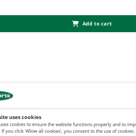
Add to cart
810, 2910, 3000, 3055, 3100, 3110, 3120, 3150, 3190, 3300, 33
ite uses cookies
 E5NNA728AA
uses cookies to ensure the website functions properly and to im
 If you click ‘Allow all cookies’, you consent to the use of cookies