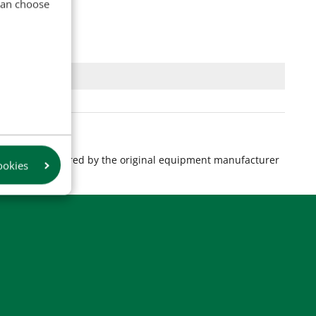
 can choose
s are manufactured by the original equipment manufacturer
ookies
product.