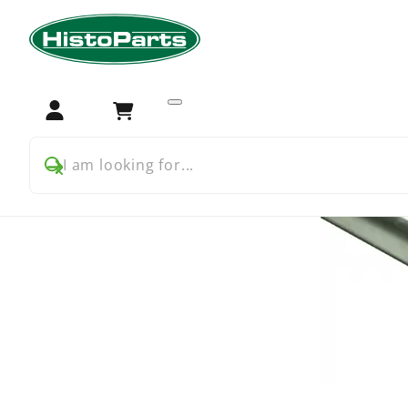
Home
Tractor Parts
Ford
Ford 2000 3000
Transmis
Login
Cart
I am looking for...