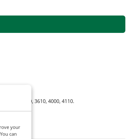
10, 3330, 3600, 3610, 4000, 4110.
prove your
. You can