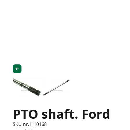
PTO shaft. Ford
SKU nr. H10168