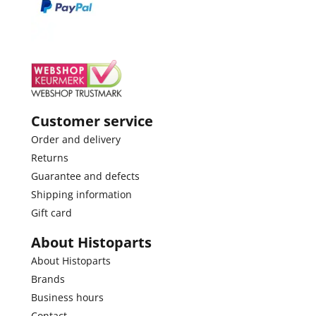
Customer service
Order and delivery
Returns
Guarantee and defects
Shipping information
Gift card
About Histoparts
About Histoparts
Brands
Business hours
Contact