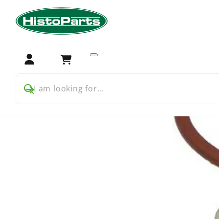
Home
Tractor Parts
Farmall
Farmall USA
Farmall 
Login
Cart
I am looking for...