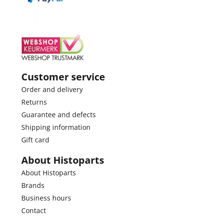
Customer service
Order and delivery
Returns
Guarantee and defects
Shipping information
Gift card
About Histoparts
About Histoparts
Brands
Business hours
Contact