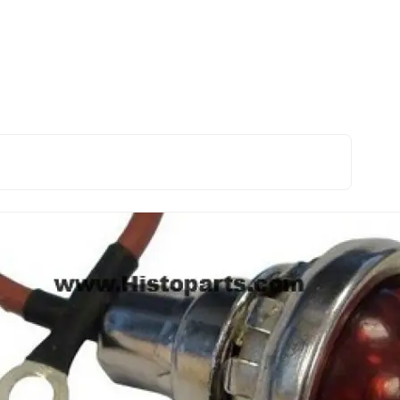
A B C Cub H M BMD
Electrical and ignition
Generator indicator