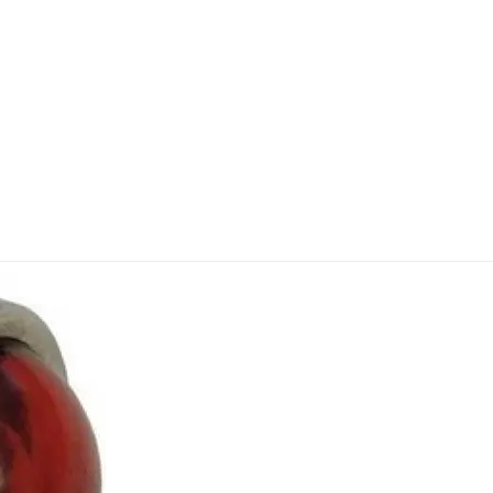
 dash light John Deere 70D - 830D