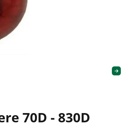
ere 70D - 830D