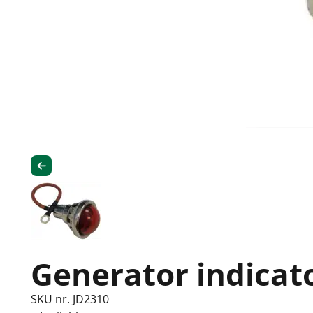
Generator indicato
SKU nr. JD2310