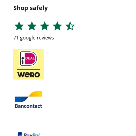
Shop safely
71
google reviews