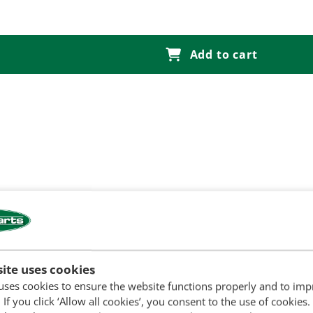
Add to cart
ite uses cookies
uses cookies to ensure the website functions properly and to im
ny start
 If you click ‘Allow all cookies’, you consent to the use of cookies