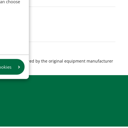
 can choose
s are manufactured by the original equipment manufacturer
ookies
product.