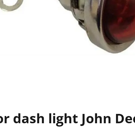
r dash light John De