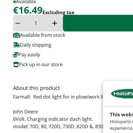
Available
€16.49
Excluding tax
Reduce quantity
Increase the quantity
Available from stock
Daily shipping
Pay easily
Pick up in our store
About this product
Farmall: Red dot light for in plow/work light
John Deere
This webs
6Volt. Charging indicator dash light.
Histoparts 
model: 70D, 80, 720D, 730D, 820D &, 830D. All with po
experience.