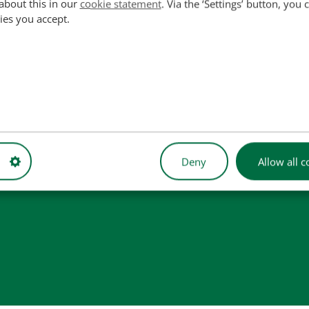
about this in our
cookie statement
. Via the ‘Settings’ button, you
ies you accept.
used for reference purposes only and do not imply that our part
Deny
Allow all c
 illustrative purposes only and may not always represent the exact 