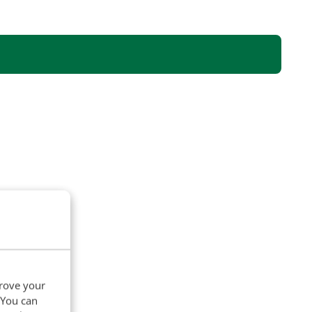
prove your
. You can