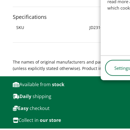
read more 
which cook
Specifications
SKU
JD2310
The names of original manufacturers and part numbers are 
Settings
(unless explicitly stated otherwise). Product images are for
Available from
stock
Daily
shipping
Easy
checkout
Collect in
our store