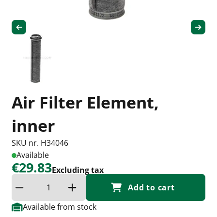
Air Filter Element,
inner
SKU nr. H34046
Available
€29.83
Excluding tax
Add to cart
Reduce quantity
Increase the quantity
Available from stock