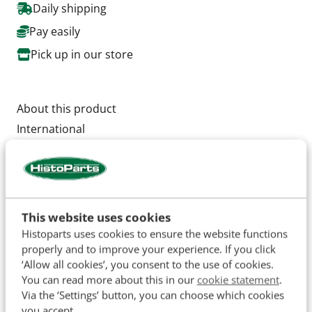
Daily shipping
Pay easily
Pick up in our store
About this product
International
554, 644, 743, 744, 745, 833, 844, 844S, 946, 955,
956,1046, 1055, 1056, 1246
Outer diameter Ø 81 mm.
This website uses cookies
Diameter Inner : Ø 69 mm
Histoparts uses cookies to ensure the website functions
properly and to improve your experience. If you click
Total height 327 mm
‘Allow all cookies’, you consent to the use of cookies.
You can read more about this in our
cookie statement
.
OEM: AF4522 3147878R1
Via the ‘Settings’ button, you can choose which cookies
you accept.