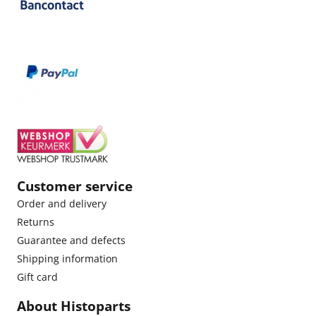
Customer service
Order and delivery
Returns
Guarantee and defects
Shipping information
Gift card
About Histoparts