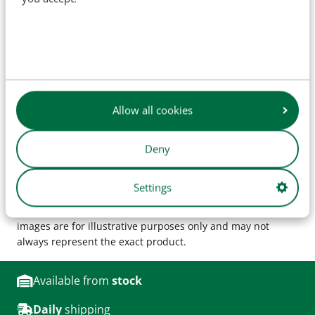
Specifications
SKU
H34046
OEM:
AF4522, 3147878R1
Allow all cookies
Deny
The names of original manufacturers and part numbers
are used for reference purposes only and do not imply that
Settings
our parts are manufactured by the original equipment
manufacturer (unless explicitly stated otherwise). Product
images are for illustrative purposes only and may not
always represent the exact product.
Available from
stock
Daily
shipping