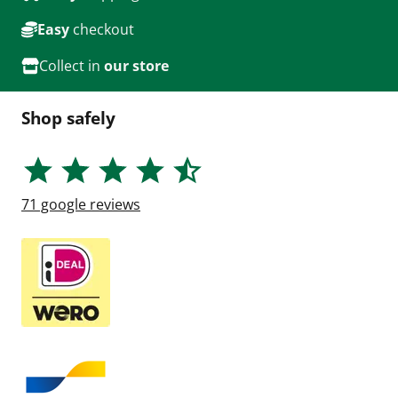
Easy
checkout
Collect in
our store
Shop safely
71
google reviews