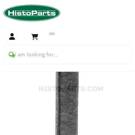
Home
Tractor Parts
International Harvester (IH/IHC)
International 24 33 44 53 etc series
Filters
Air Filter Element, inner
Login
Cart
I am looking for...