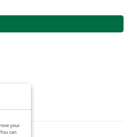
prove your
. You can