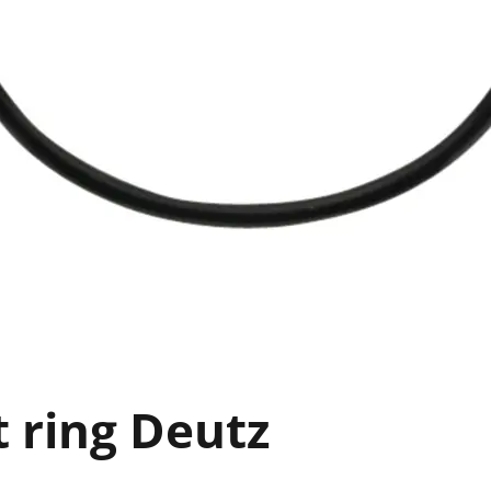
t ring Deutz