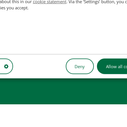
about this in our
cookie statement
. Via the ‘Settings’ button, you
ies you accept.
used for reference purposes only and do not imply that our part
 illustrative purposes only and may not always represent the exact 
Deny
Allow all c