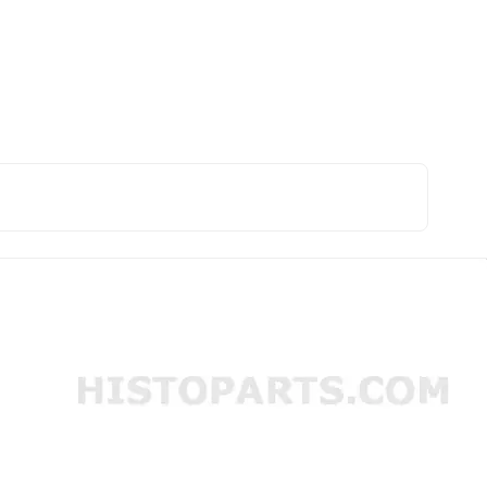
afdicht ring Deutz