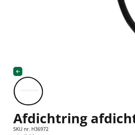
Afdichtring afdich
SKU nr. H36972