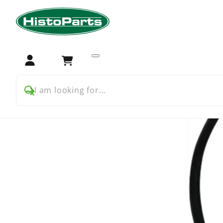
Home
Tractor Parts
Deutz
Hydraulics
Afdichtring 
Login
Cart
I am looking for...