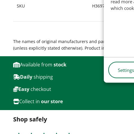
read more 
SKU
H36972
which cook
The names of original manufacturers and part numbers are 
(unless explicitly stated otherwise). Product images are for
Available from
stock
Settings
Daily
shipping
Easy
checkout
Collect in
our store
Shop safely