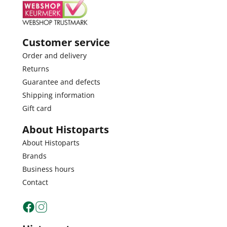
Customer service
Order and delivery
Returns
Guarantee and defects
Shipping information
Gift card
About Histoparts
About Histoparts
Brands
Business hours
Contact