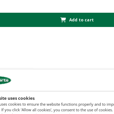
Add to cart
ite uses cookies
uses cookies to ensure the website functions properly and to im
 If you click ‘Allow all cookies’, you consent to the use of cookies