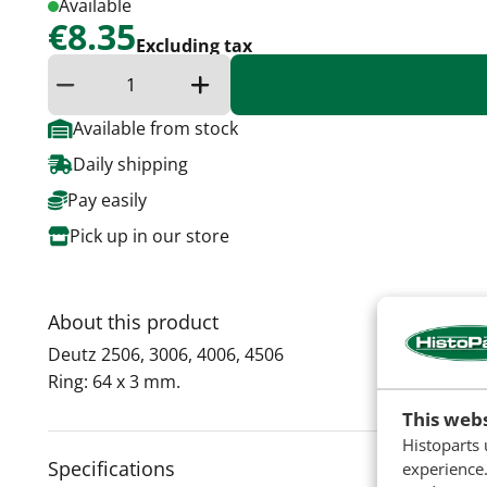
Available
€8.35
Excluding tax
Reduce quantity
Increase the quantity
Available from stock
Daily shipping
Pay easily
Pick up in our store
About this product
Deutz 2506, 3006, 4006, 4506
​Ring: 64 x 3 mm.
This webs
Histoparts 
Specifications
experience.