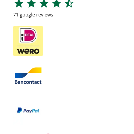
71
google reviews