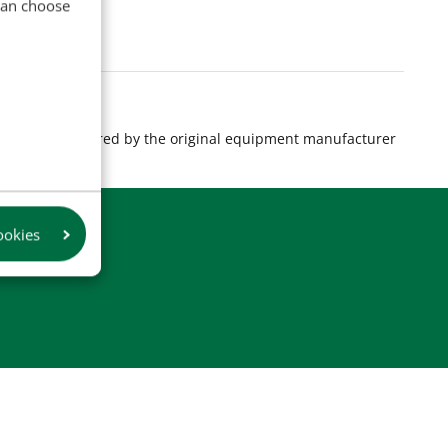
 can choose
s are manufactured by the original equipment manufacturer
product.
ookies