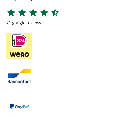
71
google reviews