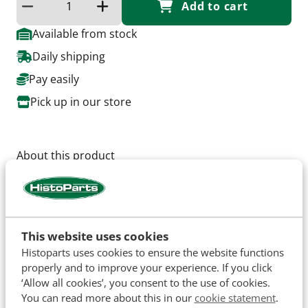
Add to cart
Reduce quantity
Increase the quantity
Available from stock
Daily shipping
Pay easily
Pick up in our store
About this product
Thread Size: M6 x 1.
Hole: 8mm.
Thickness: 5mm.
This website uses cookies
Histoparts uses cookies to ensure the website functions
Specifications
properly and to improve your experience. If you click
‘Allow all cookies’, you consent to the use of cookies.
SKU
H12558
You can read more about this in our
cookie statement
.