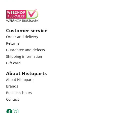
Customer service
Order and delivery
Returns
Guarantee and defects
Shipping information
Gift card
About Histoparts
About Histoparts
Brands
Business hours
Contact