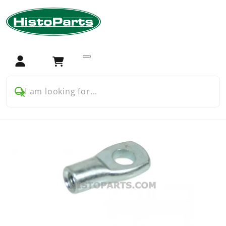
Home
Tractor Parts
John Deere
John Deere parts: German Models
30 series (German model)
Chassis and bodywork
Gas Stay End Fitting- Screw On Eyelet (Female.)
Login
Cart
I am looking for...