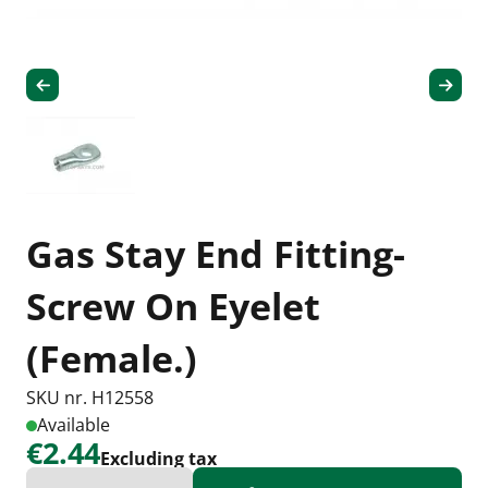
Gas Stay End Fitting-
Screw On Eyelet
(Female.)
SKU nr. H12558
Available
€2.44
Excluding tax