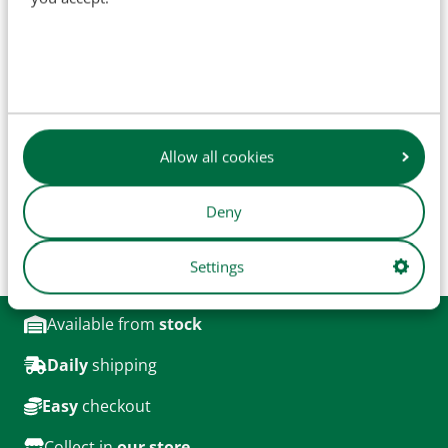
SKU
H9915
OEM:
15118, 15250B, 09074, 09196, 49118DA
Allow all cookies
The names of original manufacturers and part numbers
are used for reference purposes only and do not imply that
our parts are manufactured by the original equipment
Deny
manufacturer (unless explicitly stated otherwise). Product
images are for illustrative purposes only and may not
Settings
always represent the exact product.
Available from
stock
Daily
shipping
Easy
checkout
Collect in
our store