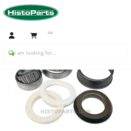
Home
Tractor Parts
Farmall
Farmall USA
Farmall A B C Cub H M BMD
Swingarm and wheels
Farmall wheel bearing kit
Login
Cart
I am looking for...