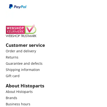
Customer service
Order and delivery
Returns
Guarantee and defects
Shipping information
Gift card
About Histoparts
About Histoparts
Brands
Business hours