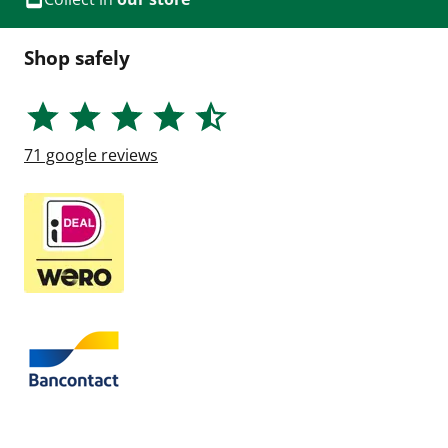
Shop safely
71
google reviews