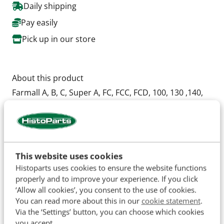
Daily shipping
Pay easily
Pick up in our store
About this product
Farmall A, B, C, Super A, FC, FCC, FCD, 100, 130 ,140,
200, 230,
OEM: 15118(Cone), 15250B(Cup), 09074(Cone),
09196(Cup), 49118DA(Felt Seal), 55453D(Felt Seal),
49117D(Seal Retainer), 43463D(Seal).
This website uses cookies
Bearing sizes: 62.5 x 30.2 mm en 49.3 x 19 mm
Histoparts uses cookies to ensure the website functions
properly and to improve your experience. If you click
‘Allow all cookies’, you consent to the use of cookies.
You can read more about this in our
cookie statement
.
Specifications
Via the ‘Settings’ button, you can choose which cookies
you accept.