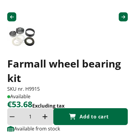
Farmall wheel bearing
kit
SKU nr. H9915
Available
€53.68
Excluding tax
Add to cart
Reduce quantity
Increase the quantity
Available from stock